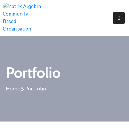
Pages
Event
Portfolio
Portfolio
Home
Portfolio