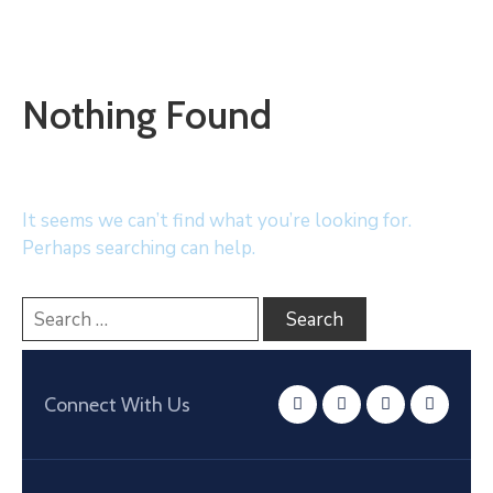
Nothing Found
It seems we can’t find what you’re looking for.
Perhaps searching can help.
Connect With Us