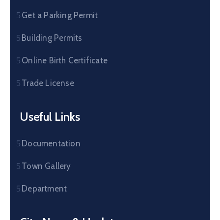
Get a Parking Permit
Building Permits
Online Birth Certificate
Trade License
Useful Links
Documentation
Town Gallery
Department