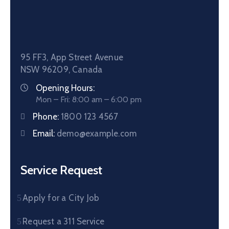
95 FF3, App Street Avenue
NSW 96209, Canada
Opening Hours:
Mon – Fri: 8:00 am – 6:00 pm
Phone:
1800 123 4567
Email:
demo@example.com
Service Request
Apply for a City Job
Request a 311 Service