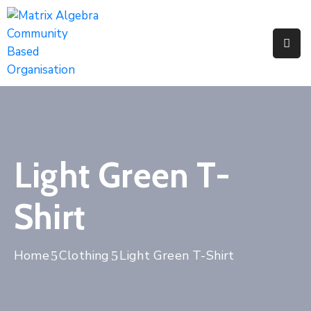
Pages
Event
Portfolio
Light Green T-
Shirt
Home
Clothing
Light Green T-Shirt