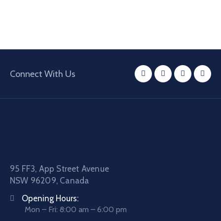
Connect With Us
95 FF3, App Street Avenue
NSW 96209, Canada
Opening Hours:
Mon – Fri: 8:00 am – 6:00 pm