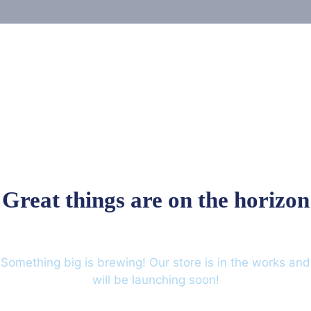
Great things are on the horizon
Something big is brewing! Our store is in the works and
will be launching soon!