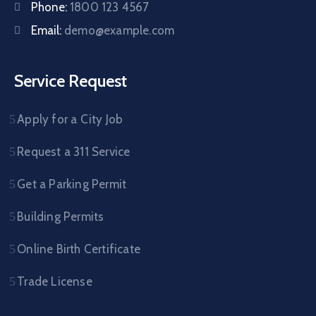
Phone:
1800 123 4567
Email:
demo@example.com
Service Request
Apply for a City Job
Request a 311 Service
Get a Parking Permit
Building Permits
Online Birth Certificate
Trade License