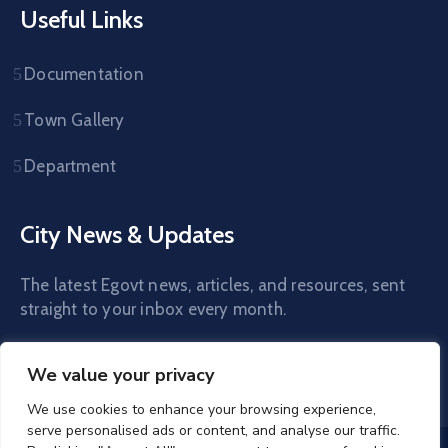
Useful Links
Documentation
Town Gallery
Department
City News & Updates
The latest Egovt news, articles, and resources, sent
straight to your inbox every month.
We value your privacy
We use cookies to enhance your browsing experience,
serve personalised ads or content, and analyse our traffic.