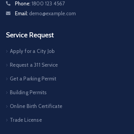
Phone:
1800 123 4567
Email:
demo@example.com
Service Request
Apply for a City Job
Request a 311 Service
Get a Parking Permit
Building Permits
Online Birth Certificate
Trade License