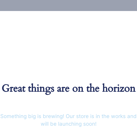
Great things are on the horizon
Something big is brewing! Our store is in the works and
will be launching soon!