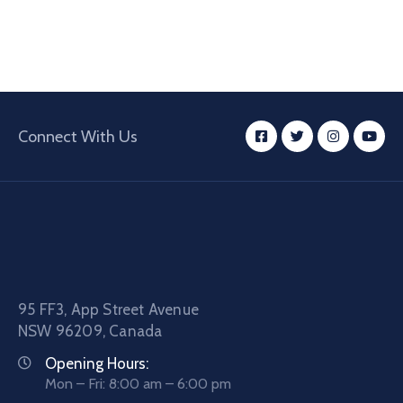
Connect With Us
95 FF3, App Street Avenue
NSW 96209, Canada
Opening Hours:
Mon – Fri: 8:00 am – 6:00 pm