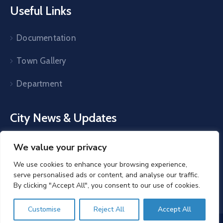
Useful Links
Documentation
Town Gallery
Department
City News & Updates
The latest Egovt news, articles, and resources, sent
We value your privacy
straight to your inbox every month.
We use cookies to enhance your browsing experience,
serve personalised ads or content, and analyse our traffic.
By clicking "Accept All", you consent to our use of cookies.
Customise
Reject All
Accept All