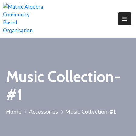
Pages
Event
Portfolio
Music Collection-
#1
Home
Accessories
Music Collection-#1